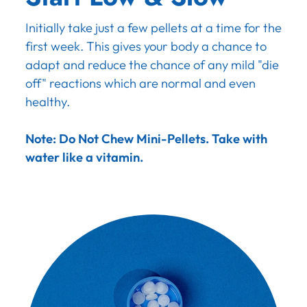
Initially take just a few pellets at a time for the
first week. This gives your body a chance to
adapt and reduce the chance of any mild "die
off" reactions which are normal and even
healthy.
Note: Do Not Chew Mini-Pellets. Take with
water like a vitamin.