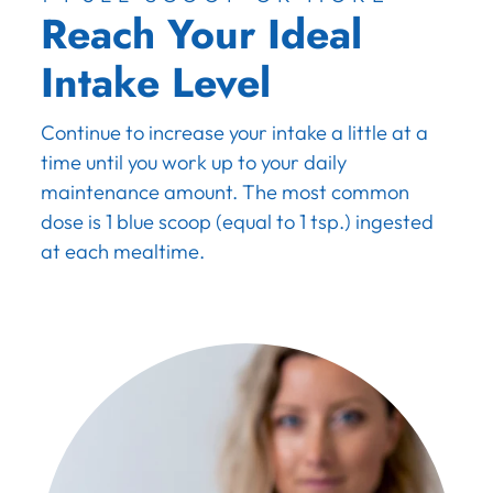
Reach Your Ideal
Intake Level
Continue to increase your intake a little at a
time until you work up to your daily
maintenance amount. The most common
dose is 1 blue scoop (equal to 1 tsp.) ingested
at each mealtime.