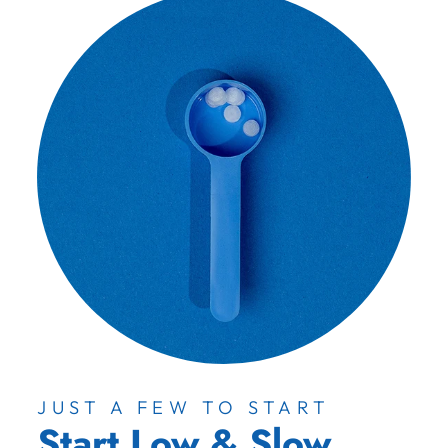
JUST A FEW TO START
Start Low & Slow