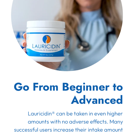
Go From Beginner to
Advanced
Lauricidin® can be taken in even higher
amounts with no adverse effects. Many
successful users increase their intake amount