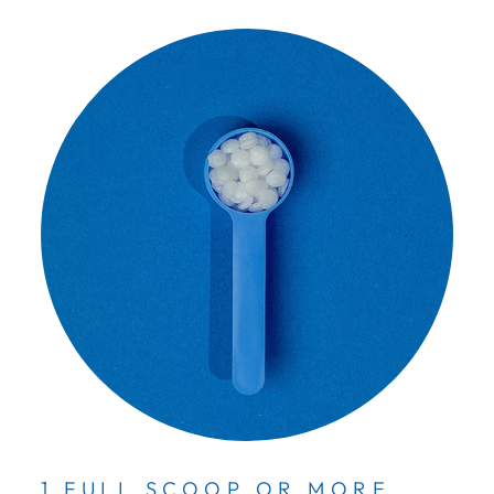
1 FULL SCOOP OR MORE