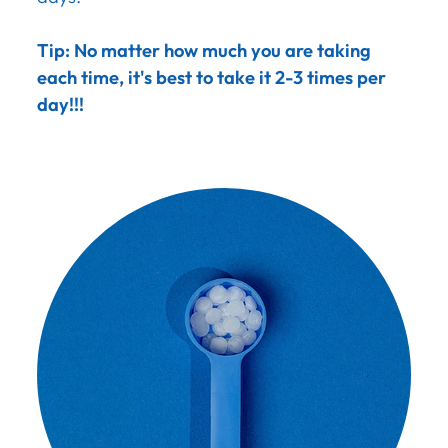
Tip: No matter how much you are taking
each time, it's best to take it 2-3 times per
day!!!