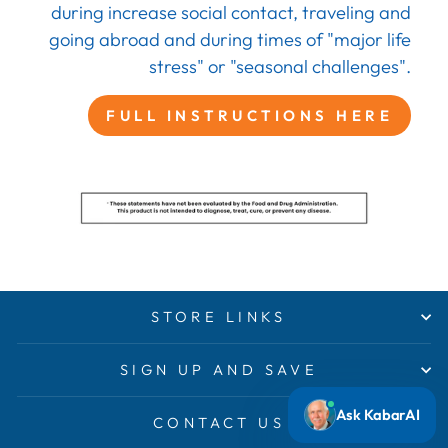
during increase social contact, traveling and
going abroad and during times of "major life
stress" or "seasonal challenges".
FULL INSTRUCTIONS HERE
STORE LINKS
SIGN UP AND SAVE
Ask KabarAI
CONTACT US