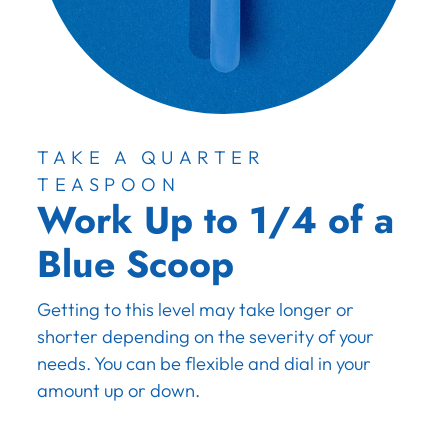
TAKE A QUARTER
TEASPOON
Work Up to 1/4 of a
Blue Scoop
Getting to this level may take longer or
shorter depending on the severity of your
needs. You can be flexible and dial in your
amount up or down.