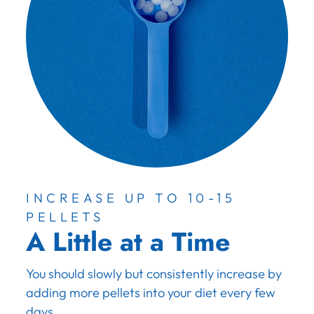
INCREASE UP TO 10-15
PELLETS
A Little at a Time
You should slowly but consistently increase by
adding more pellets into your diet every few
days.