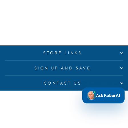
STORE LINKS
SIGN UP AND SAVE
CONTACT US
Ask KabarAI